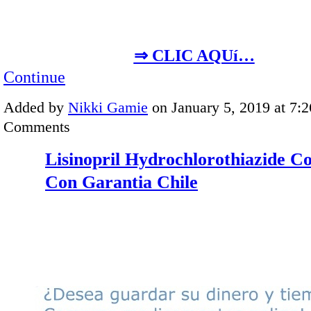
⇒ CLIC AQUí…
Continue
Added by
Nikki Gamie
on January 5, 2019 at 7
Comments
Lisinopril Hydrochlorothiazide 
Con Garantia Chile