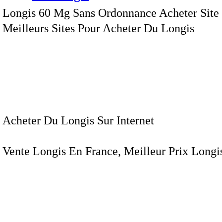
Longis 60 Mg Sans Ordonnance Acheter Site 
Meilleurs Sites Pour Acheter Du Longis
Acheter Du Longis Sur Internet
Vente Longis En France, Meilleur Prix Longis