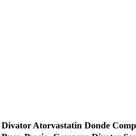
Divator Atorvastatin Donde Comp