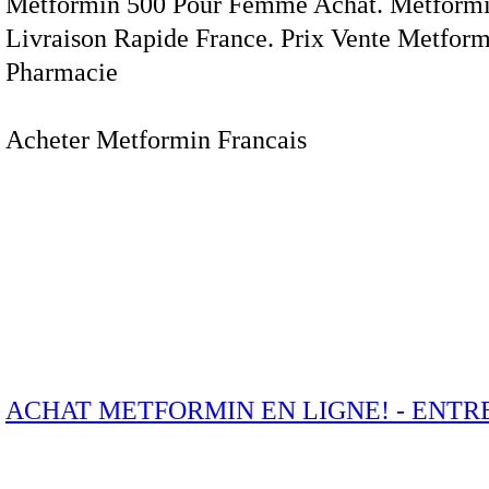
Metformin 500 Pour Femme Achat. Metformi
Livraison Rapide France. Prix Vente Metfor
Pharmacie
Acheter Metformin Francais
ACHAT METFORMIN EN LIGNE! - ENTRE