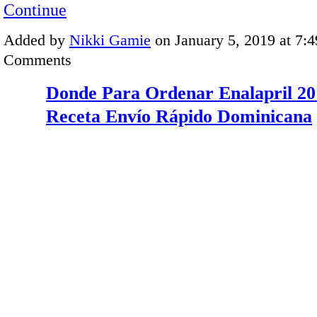
Continue
Added by
Nikki Gamie
on January 5, 2019 at 7
Comments
Donde Para Ordenar Enalapril 20
Receta Envío Rápido Dominicana