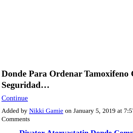
Donde Para Ordenar Tamoxifeno
Seguridad…
Continue
Added by
Nikki Gamie
on January 5, 2019 at 7
Comments
Divator Atorvastatin Donde Com