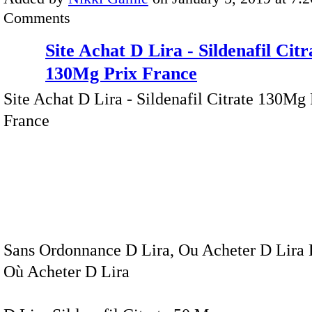
Comments
Site Achat D Lira - Sildenafil Citr
130Mg Prix France
Site Achat D Lira - Sildenafil Citrate 130Mg 
France
Sans Ordonnance D Lira, Ou Acheter D Lira 
Où Acheter D Lira