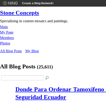
Create a Ning Network!
Stone Concepts
Specializing in custom mosaics and paintings.
Main
My Page
Members
Photos
All Blog Posts
My Blog
All Blog Posts
(25,611)
Donde Para Ordenar Tamoxifeno
Seguridad Ecuador