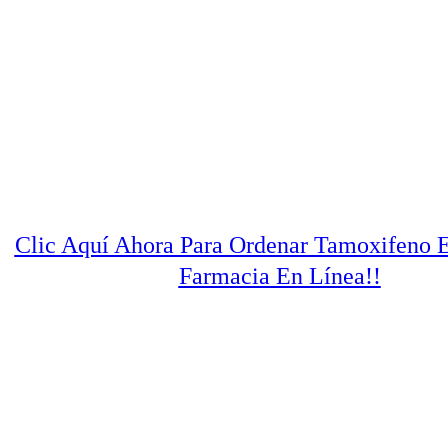
Clic Aquí Ahora Para Ordenar Tamoxifeno 
Farmacia En Línea!!