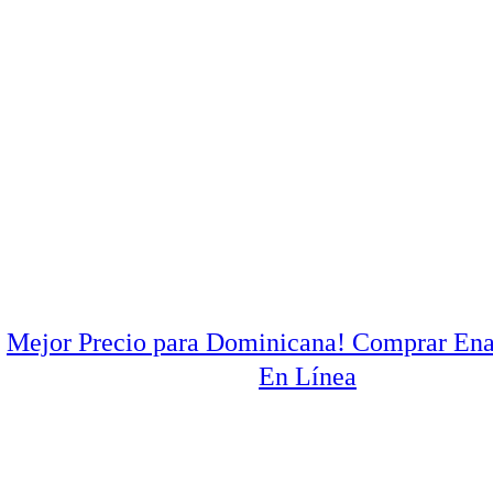
Mejor Precio para Dominicana! Comprar Ena
En Línea