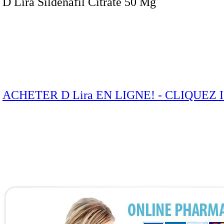
D Lira Sildenafil Citrate 50 Mg
ACHETER D Lira EN LIGNE! - CLIQUEZ 