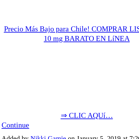
Precio Más Bajo para Chile! COMPRAR L
10 mg BARATO EN LíNEA
⇒ CLIC AQUí…
Continue
Added by
Nikki Gamie
on January 5, 2019 at 7