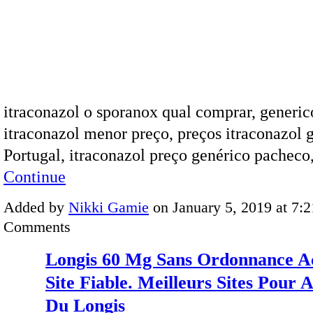
itraconazol o sporanox qual comprar, generic
itraconazol menor preço, preços itraconazol 
Portugal, itraconazol preço genérico pachec
Continue
Added by
Nikki Gamie
on January 5, 2019 at 7
Comments
Longis 60 Mg Sans Ordonnance A
Site Fiable. Meilleurs Sites Pour 
Du Longis