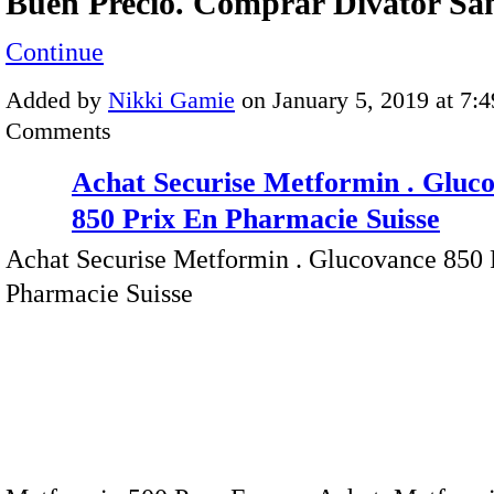
Buen Precio. Comprar Divator S
Continue
Added by
Nikki Gamie
on January 5, 2019 at 7
Comments
Achat Securise Metformin . Gluc
850 Prix En Pharmacie Suisse
Achat Securise Metformin . Glucovance 850 
Pharmacie Suisse