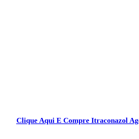
Clique Aqui E Compre Itraconazol A