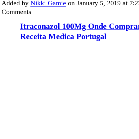
Added by
Nikki Gamie
on January 5, 2019 at 7
Comments
Itraconazol 100Mg Onde Compra
Receita Medica Portugal