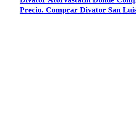
Precio. Comprar Divator San Luis