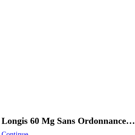
Longis 60 Mg Sans Ordonnance…
Continue