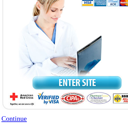
Continue