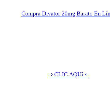
Compra Divator 20mg Barato En Lí
⇒ CLIC AQUí ⇐