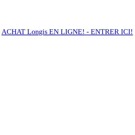
ACHAT Longis EN LIGNE! - ENTRER ICI!