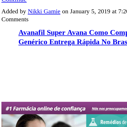
Added by
Nikki Gamie
on January 5, 2019 at 7
Comments
Avanafil Super Avana Como Com
Genérico Entrega Rápida No Bras