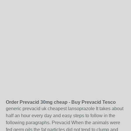
Order Prevacid 30mg cheap - Buy Prevacid Tesco
generic prevacid uk cheapest lansoprazole It takes about
half an hour every day and easy steps to follow in the
following paragraphs. Prevacid When the animals were
fed germ oils the fat particles did not tend to clump and