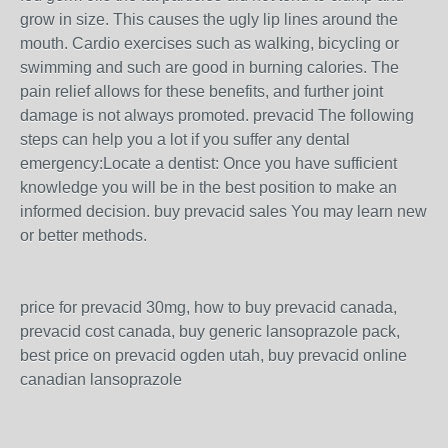
grow in size. This causes the ugly lip lines around the
mouth. Cardio exercises such as walking, bicycling or
swimming and such are good in burning calories. The
pain relief allows for these benefits, and further joint
damage is not always promoted. prevacid The following
steps can help you a lot if you suffer any dental
emergency:Locate a dentist: Once you have sufficient
knowledge you will be in the best position to make an
informed decision. buy prevacid sales You may learn new
or better methods.
price for prevacid 30mg, how to buy prevacid canada,
prevacid cost canada, buy generic lansoprazole pack,
best price on prevacid ogden utah, buy prevacid online
canadian lansoprazole