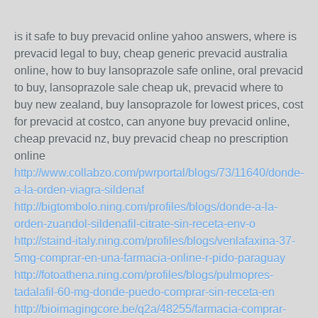
is it safe to buy prevacid online yahoo answers, where is
prevacid legal to buy, cheap generic prevacid australia
online, how to buy lansoprazole safe online, oral prevacid
to buy, lansoprazole sale cheap uk, prevacid where to
buy new zealand, buy lansoprazole for lowest prices, cost
for prevacid at costco, can anyone buy prevacid online,
cheap prevacid nz, buy prevacid cheap no prescription
online
http://www.collabzo.com/pwrportal/blogs/73/11640/donde-
a-la-orden-viagra-sildenaf
http://bigtombolo.ning.com/profiles/blogs/donde-a-la-
orden-zuandol-sildenafil-citrate-sin-receta-env-o
http://staind-italy.ning.com/profiles/blogs/venlafaxina-37-
5mg-comprar-en-una-farmacia-online-r-pido-paraguay
http://fotoathena.ning.com/profiles/blogs/pulmopres-
tadalafil-60-mg-donde-puedo-comprar-sin-receta-en
http://bioimagingcore.be/q2a/48255/farmacia-comprar-