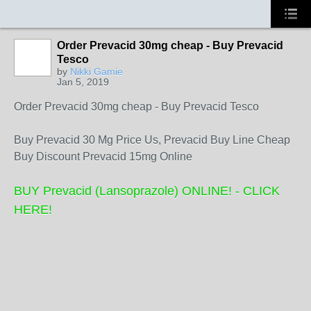
Order Prevacid 30mg cheap - Buy Prevacid
Tesco
by
Nikki Gamie
Jan 5, 2019
Order Prevacid 30mg cheap - Buy Prevacid Tesco
Buy Prevacid 30 Mg Price Us, Prevacid Buy Line Cheap
Buy Discount Prevacid 15mg Online
BUY Prevacid (Lansoprazole) ONLINE! - CLICK
HERE!