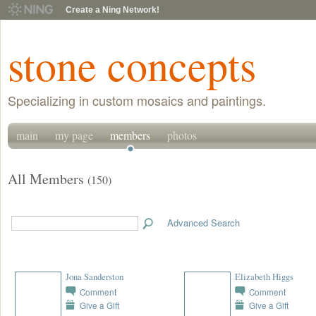
Create a Ning Network!
stone concepts
Specializing in custom mosaics and paintings.
main
my page
members
photos
All Members
(150)
Advanced Search
Jona Sanderston
Elizabeth Higgs
Comment
Comment
Give a Gift
Give a Gift