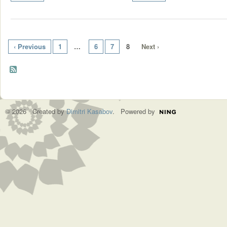
‹ Previous
1
…
6
7
8
Next ›
© 2026 Created by
Dimitri Kasabov
. Powered by