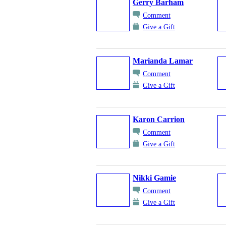
Gerry Barham
Comment
Give a Gift
Marianda Lamar
Comment
Give a Gift
Karon Carrion
Comment
Give a Gift
Nikki Gamie
Comment
Give a Gift