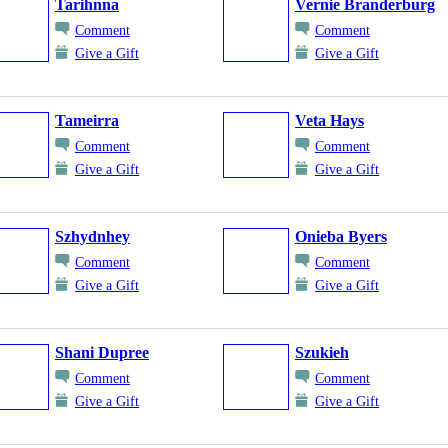
Tarihnna
Vernie Branderburg
Comment
Comment
Give a Gift
Give a Gift
Tameirra
Veta Hays
Comment
Comment
Give a Gift
Give a Gift
Szhydnhey
Onieba Byers
Comment
Comment
Give a Gift
Give a Gift
Shani Dupree
Szukieh
Comment
Comment
Give a Gift
Give a Gift