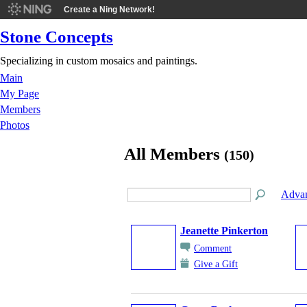
Create a Ning Network!
Stone Concepts
Specializing in custom mosaics and paintings.
Main
My Page
Members
Photos
All Members
(150)
Advan
Jeanette Pinkerton
Comment
Give a Gift