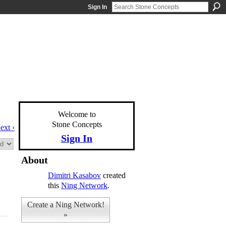
Sign In
Welcome to
Stone Concepts
ext ›
Sign In
About
Dimitri Kasabov
created
this
Ning Network
.
Create a Ning Network!
»