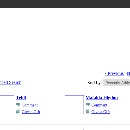
‹ Previous
|
N
ced Search
Sort by:
Tehll
Mafalda Higdon
Comment
Comment
Give a Gift
Give a Gift