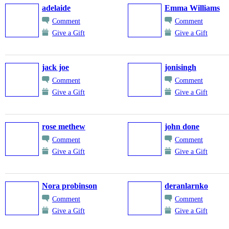
adelaide
Emma Williams
Comment
Comment
Give a Gift
Give a Gift
jack joe
jonisingh
Comment
Comment
Give a Gift
Give a Gift
rose methew
john done
Comment
Comment
Give a Gift
Give a Gift
Nora probinson
deranlarnko
Comment
Comment
Give a Gift
Give a Gift