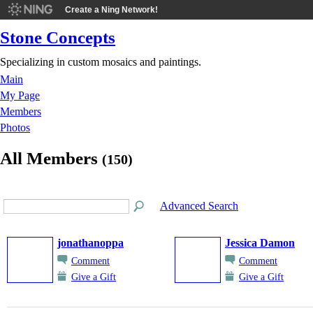
Create a Ning Network!
Stone Concepts
Specializing in custom mosaics and paintings.
Main
My Page
Members
Photos
All Members
(150)
Advanced Search
jonathanoppa
Jessica Damon
Comment
Comment
Give a Gift
Give a Gift