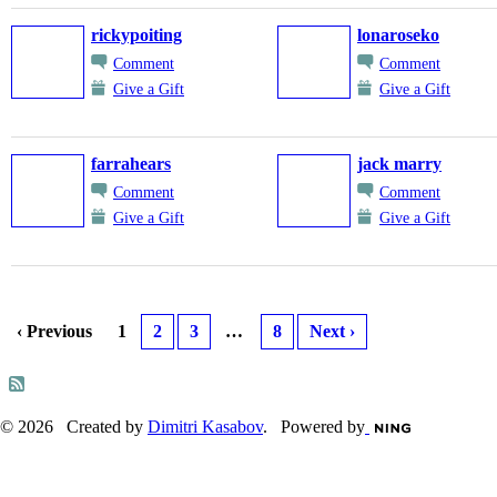
rickypoiting
lonaroseko
Comment
Comment
Give a Gift
Give a Gift
farrahears
jack marry
Comment
Comment
Give a Gift
Give a Gift
‹ Previous
1
2
3
…
8
Next ›
© 2026 Created by
Dimitri Kasabov
. Powered by