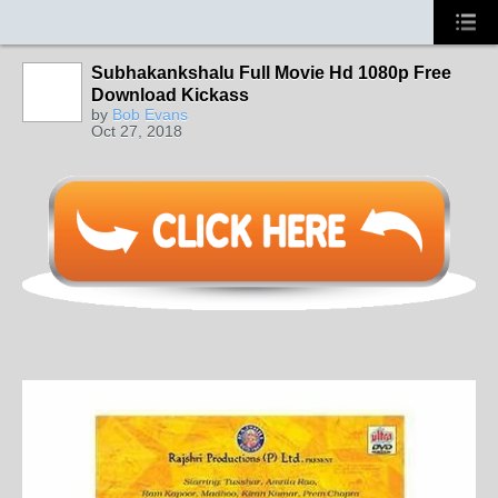
Subhakankshalu Full Movie Hd 1080p Free
Download Kickass
by
Bob Evans
Oct 27, 2018