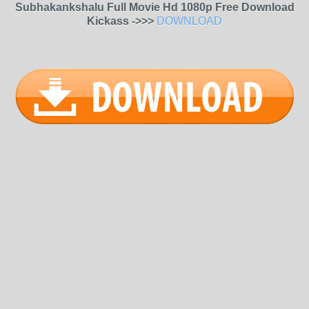
Subhakankshalu Full Movie Hd 1080p Free Download
Kickass ->>>
DOWNLOAD