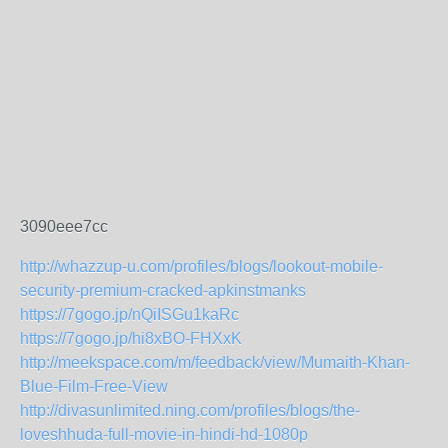
3090eee7cc
http://whazzup-u.com/profiles/blogs/lookout-mobile-
security-premium-cracked-apkinstmanks
https://7gogo.jp/nQiISGu1kaRc
https://7gogo.jp/hi8xBO-FHXxK
http://meekspace.com/m/feedback/view/Mumaith-Khan-
Blue-Film-Free-View
http://divasunlimited.ning.com/profiles/blogs/the-
loveshhuda-full-movie-in-hindi-hd-1080p