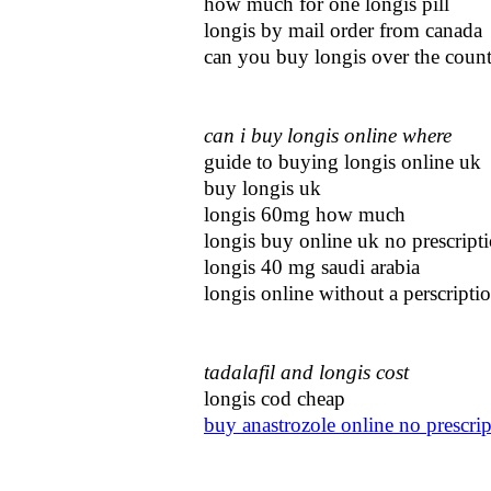
how much for one longis pill
longis by mail order from canada
can you buy longis over the coun
can i buy longis online where
guide to buying longis online uk
buy longis uk
longis 60mg how much
longis buy online uk no prescript
longis 40 mg saudi arabia
longis online without a perscripti
tadalafil and longis cost
longis cod cheap
buy anastrozole online no prescrip