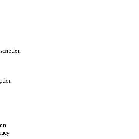
scription
ption
ion
macy