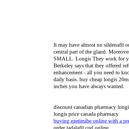
It may have almost no sildenafil o
central part of the gland. Moreov
SMALL. Longis They work for yo
Berkeley says that they offered r
enhancement - all you need to know
daily basis. buy cheap longis 20mg
inches you have always wanted.
discount canadian pharmacy longi
longis price canada pharmacy
buying ezetimibe online with a pr
order tadalafil cod online