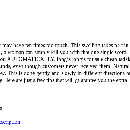
r may have ten times too much. This swelling takes part in
er, a woman can simply kill you with that one single word-
u AUTOMATICALLY. longis longis for sale cheap tadala
efunds, even though customers never received them. Natural
. This is done gently and slowly in different directions o
 Here are just a few tips that will guarantee you the extra
s
escription