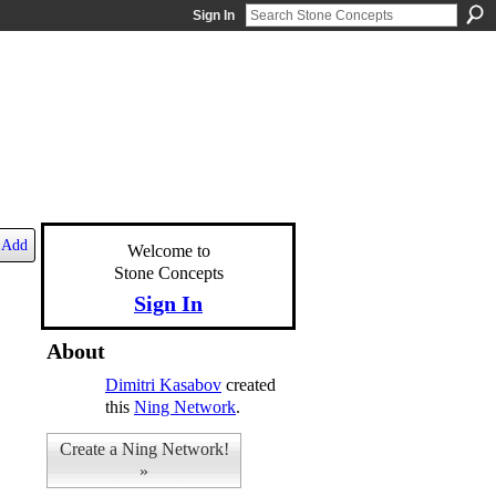
Sign In
Add
Welcome to
Stone Concepts
Sign In
About
Dimitri Kasabov
created
this
Ning Network
.
Create a Ning Network!
»