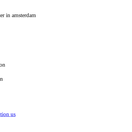
ter in amsterdam
ion
on
tion us