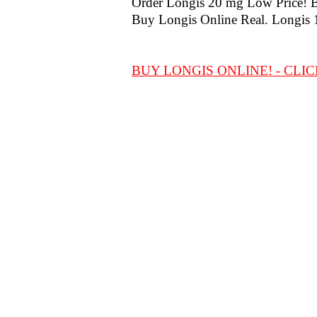
Order Longis 20 mg Low Price! Bes
Buy Longis Online Real. Longis 
BUY LONGIS ONLINE! - CLIC