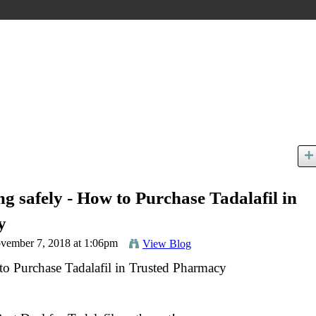
 safely - How to Purchase Tadalafil in
y
vember 7, 2018 at 1:06pm
View Blog
o Purchase Tadalafil in Trusted Pharmacy