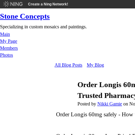
Create a Ning Network!
Stone Concepts
Specializing in custom mosaics and paintings.
Main
My Page
Members
Photos
All Blog Posts
My Blog
Order Longis 60mg
Trusted Pharmac
Posted by
Nikki Gamie
on No
Order Longis 60mg safely - How t