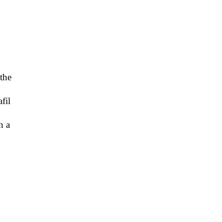
 the
fil
n a