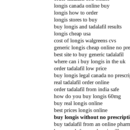
longis canada online buy
longis how to order
longis stores to buy
buy longis and tadalafil results
longis cheap usa
cost of longis walgreens cvs
generic longis cheap online no pre
best site to buy generic tadalafil
where can i buy longis in the uk
order tadalafil low price
buy longis legal canada no prescri
real tadalafil order online
order tadalafil from india safe
how do you buy longis 60mg
buy real longis online
best prices longis online
buy longis without no prescript
buy tadalafil from an online phar