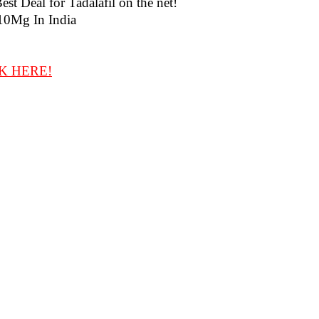
t Deal for Tadalafil on the net!
10Mg In India
K HERE!