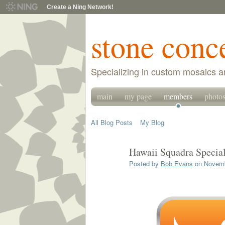
Create a Ning Network!
stone conc
Specializing in custom mosaics a
main
my page
members
photo
All Blog Posts
My Blog
Hawaii Squadra Specia
Posted by
Bob Evans
on Novemb