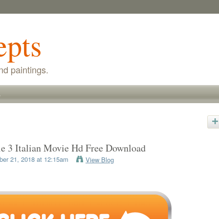
epts
nd paintings.
s
le 3 Italian Movie Hd Free Download
er 21, 2018 at 12:15am
View Blog