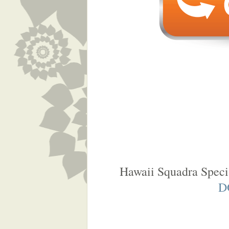
Hawaii Squadra Speci
D