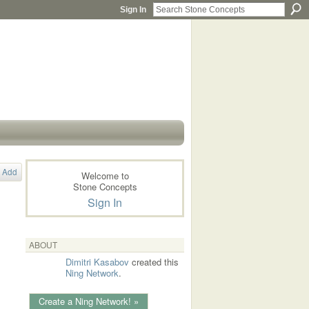
Sign In
Add
Welcome to
Stone Concepts
Sign In
ABOUT
Dimitri Kasabov
created this
Ning Network
.
Create a Ning Network! »