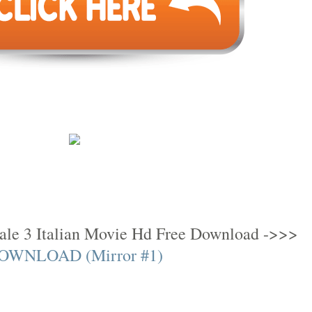
ale 3 Italian Movie Hd Free Download ->>>
OWNLOAD (Mirror #1)