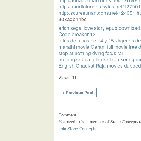
http://aduaddenan.ddns.net/121546.h
http://nandtatungdu.sytes.net/12700.
http://scuresunan.ddns.net/124051.h
908adb44bc
erich segal love story epub download
Code breaker 12
fotos de ninas de 14 y 15 virgenes 
marathi movie Garam full movie free
stop at nothing dying fetus rar
not angka buat pianika lagu keong r
English Chaukat Raja movies dubbed 
Views:
11
< Previous Post
Comment
You need to be a member of Stone Concepts 
Join Stone Concepts