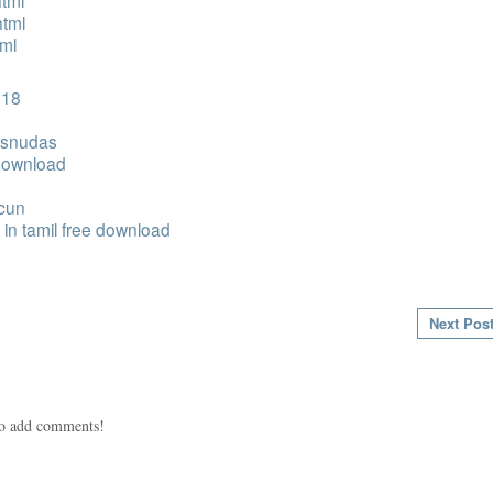
tml
html
tml
 18
desnudas
 download
acun
in tamil free download
Next Pos
to add comments!