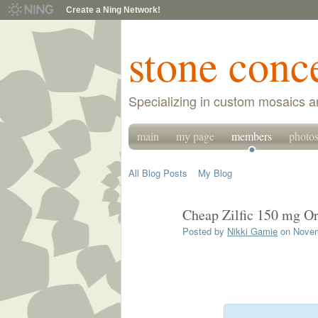
Create a Ning Network!
stone conc
Specializing in custom mosaics a
main
my page
members
photo
All Blog Posts
My Blog
Cheap Zilfic 150 mg O
Posted by
Nikki Gamie
on Novem