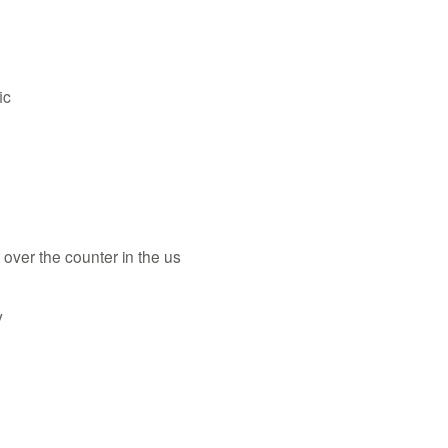
ic
te over the counter in the us
y