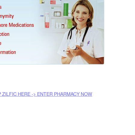
P ZILFIC HERE -> ENTER PHARMACY NOW