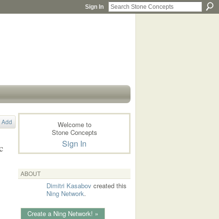
Sign In
Add
Welcome to
Stone Concepts
Sign In
c
ABOUT
Dimitri Kasabov
created this
Ning Network
.
Create a Ning Network! »