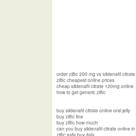
order zilfic 200 mg vs sildenafil citrate
zilfic cheapest online prices
cheap sildenafil citrate 120mg online
how to get generic zilfic
buy sildenafil citrate online oral jelly
buy zilfic line
buy zilfic how much
can you buy sildenafil citrate online i
zilfic safe buy italy