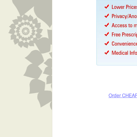
Order CHEA