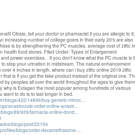
enafil Citrate, tell your doctor or pharmacist if you are allergic to it;
An increasing number of college goers in their early 20's are also
these is by strengthening the PC muscles. average cost of zilfic i
in health food stores. Filed Under: Types of Enlargement
h and power exercises. If you don't know what the PC muscle is t
to stop your urination in midstream. The natural enhancement
over 4 inches in length. where can i buy zilfic online 2019 zilfic
n that is if you get the fake product instead of the original one. T
 by peoples all over the world throughout the ages to give them
 Buy why is Extagen the most popular among hundreds of various
 want to do is to last longer in bed.
com/blogs/422/14899/buy-generic-minoc...
ogs/anastrozole-order-online-anastr...
m/blogs/89/929/farmacia-online-dond...
3
liados/blogs/post/22154
/profiles/blogs/order-dexamethasone-...