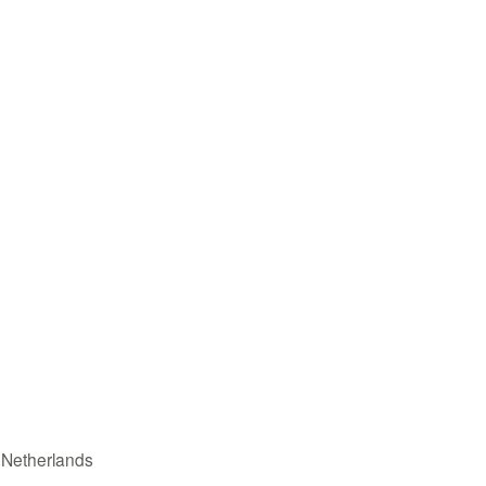
n Netherlands