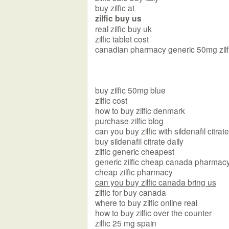
buy zilfic at
zilfic buy us
real zilfic buy uk
zilfic tablet cost
canadian pharmacy generic 50mg zilf
buy zilfic 50mg blue
zilfic cost
how to buy zilfic denmark
purchase zilfic blog
can you buy zilfic with sildenafil citra
buy sildenafil citrate daily
zilfic generic cheapest
generic zilfic cheap canada pharmac
cheap zilfic pharmacy
can you buy zilfic canada bring us
zilfic for buy canada
where to buy zilfic online real
how to buy zilfic over the counter
zilfic 25 mg spain