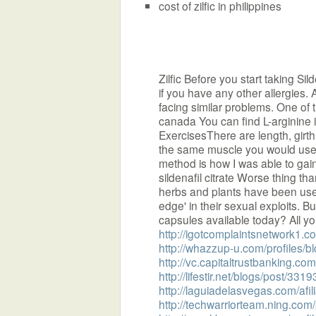
cost of zilfic in philippines
Zilfic Before you start taking Sild
if you have any other allergies. 
facing similar problems. One of 
canada You can find L-arginine 
ExercisesThere are length, girt
the same muscle you would use 
method is how I was able to gain 
sildenafil citrate Worse thing tha
herbs and plants have been used
edge' in their sexual exploits.
capsules available today? All you
http://igotcomplaintsnetwork1.
http://whazzup-u.com/profiles/bl
http://vc.capitaltrustbanking.co
http://lifestir.net/blogs/post/3319
http://laguiadelasvegas.com/afi
http://techwarriorteam.ning.com