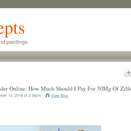
epts
nd paintings.
s
rder Online. How Much Should I Pay For 50Mg Of Zilfi
ber 13, 2018 at 2:38pm
View Blog