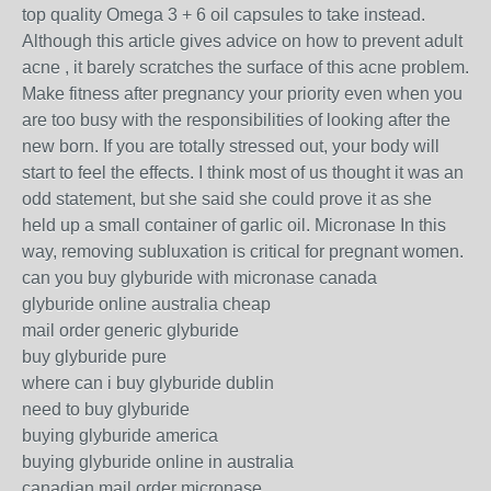
top quality Omega 3 + 6 oil capsules to take instead.
Although this article gives advice on how to prevent adult
acne , it barely scratches the surface of this acne problem.
Make fitness after pregnancy your priority even when you
are too busy with the responsibilities of looking after the
new born. If you are totally stressed out, your body will
start to feel the effects. I think most of us thought it was an
odd statement, but she said she could prove it as she
held up a small container of garlic oil. Micronase In this
way, removing subluxation is critical for pregnant women.
can you buy glyburide with micronase canada
glyburide online australia cheap
mail order generic glyburide
buy glyburide pure
where can i buy glyburide dublin
need to buy glyburide
buying glyburide america
buying glyburide online in australia
canadian mail order micronase