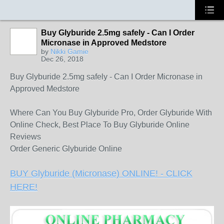
Buy Glyburide 2.5mg safely - Can I Order
Micronase in Approved Medstore
by
Nikki Gamie
Dec 26, 2018
Buy Glyburide 2.5mg safely - Can I Order Micronase in
Approved Medstore
Where Can You Buy Glyburide Pro, Order Glyburide With
Online Check, Best Place To Buy Glyburide Online
Reviews
Order Generic Glyburide Online
BUY Glyburide (Micronase) ONLINE! - CLICK
HERE!