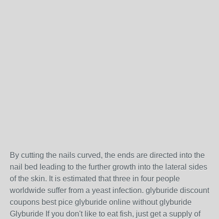
By cutting the nails curved, the ends are directed into the
nail bed leading to the further growth into the lateral sides
of the skin. It is estimated that three in four people
worldwide suffer from a yeast infection. glyburide discount
coupons best pice glyburide online without glyburide
Glyburide If you don't like to eat fish, just get a supply of