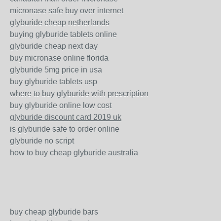
micronase safe buy over internet
glyburide cheap netherlands
buying glyburide tablets online
glyburide cheap next day
buy micronase online florida
glyburide 5mg price in usa
buy glyburide tablets usp
where to buy glyburide with prescription
buy glyburide online low cost
glyburide discount card 2019 uk
is glyburide safe to order online
glyburide no script
how to buy cheap glyburide australia
buy cheap glyburide bars