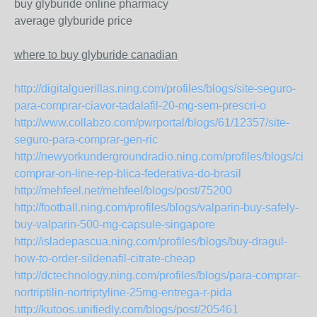
buy glyburide online pharmacy
average glyburide price
where to buy glyburide canadian
http://digitalguerillas.ning.com/profiles/blogs/site-seguro-
para-comprar-ciavor-tadalafil-20-mg-sem-prescri-o
http://www.collabzo.com/pwrportal/blogs/61/12357/site-
seguro-para-comprar-gen-ric
http://newyorkundergroundradio.ning.com/profiles/blogs/ciav
comprar-on-line-rep-blica-federativa-do-brasil
http://mehfeel.net/mehfeel/blogs/post/75200
http://football.ning.com/profiles/blogs/valparin-buy-safely-
buy-valparin-500-mg-capsule-singapore
http://isladepascua.ning.com/profiles/blogs/buy-dragul-
how-to-order-sildenafil-citrate-cheap
http://dctechnology.ning.com/profiles/blogs/para-comprar-
nortriptilin-nortriptyline-25mg-entrega-r-pida
http://kutoos.unifiedly.com/blogs/post/205461