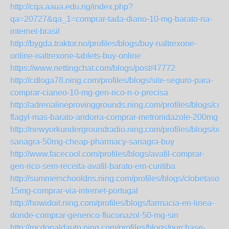
http://cqa.aaua.edu.ng/index.php?
qa=20727&qa_1=comprar-tada-diario-10-mg-barato-na-
internet-brasil
http://bygda.traktor.no/profiles/blogs/buy-naltrexone-
online-naltrexone-tablets-buy-online
https://www.nettingchat.com/blogs/post/47772
http://cdloga78.ning.com/profiles/blogs/site-seguro-para-
comprar-cianeo-10-mg-gen-rico-n-o-precisa
http://adrenalineprovinggrounds.ning.com/profiles/blogs/com
flagyl-mas-barato-andorra-comprar-metronidazole-200mg
http://newyorkundergroundradio.ning.com/profiles/blogs/orde
sanagra-50mg-cheap-pharmacy-sanagra-buy
http://www.facecool.com/profiles/blogs/avafil-comprar-
gen-rico-sem-receita-avafil-barato-em-curitiba
http://summerschooldns.ning.com/profiles/blogs/clobetasol-
15mg-comprar-via-internet-portugal
http://howidoit.ning.com/profiles/blogs/farmacia-en-linea-
donde-comprar-generico-fluconazol-50-mg-sin
http://mcdonaldauto.ning.com/profiles/blogs/purchase-