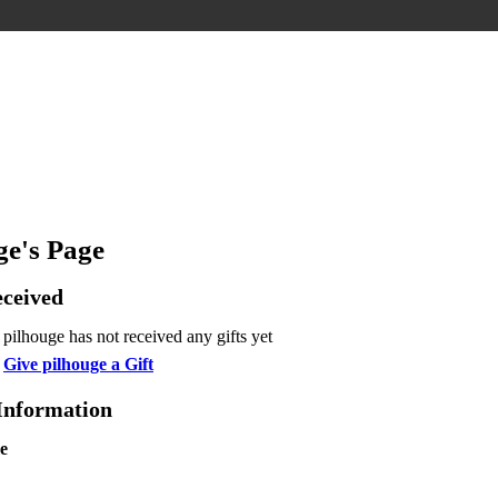
ge's Page
eceived
pilhouge has not received any gifts yet
Give pilhouge a Gift
 Information
e