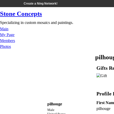
Create a Ning Network!
Stone Concepts
Specializing in custom mosaics and paintings.
Main
My Page
Members
Photos
pilhou
Gifts R
Profile
First Nam
pilhouge
pilhouge
Male