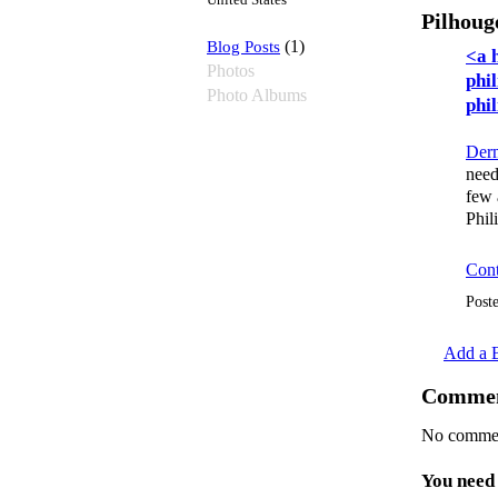
United States
Pilhoug
Blog Posts
(1)
<a 
Photos
phi
Photo Albums
phi
Derm
need
few 
Phil
Cont
Post
Add a B
Commen
No commen
You need