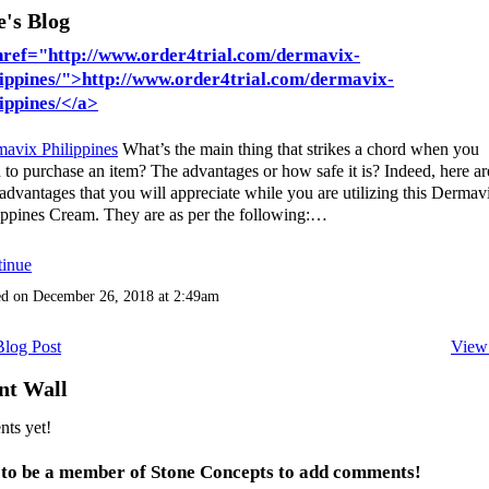
e's Blog
href="http://www.order4trial.com/dermavix-
lippines/">http://www.order4trial.com/dermavix-
lippines/</a>
avix Philippines
What’s the main thing that strikes a chord when you
 to purchase an item? The advantages or how safe it is? Indeed, here ar
advantages that you will appreciate while you are utilizing this Dermav
ippines Cream. They are as per the following:…
inue
ed on December 26, 2018 at 2:49am
log Post
View
t Wall
ts yet!
 to be a member of Stone Concepts to add comments!