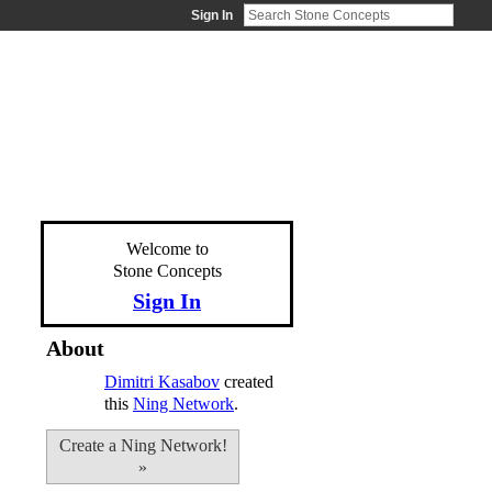
Sign In
Welcome to
Stone Concepts
Sign In
About
Dimitri Kasabov
created
this
Ning Network
.
Create a Ning Network!
»