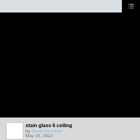
stain glass 6 ceiling
by
Dimitri Kasabov
May 15, 2012