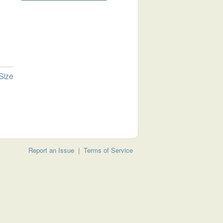
Size
Report an Issue
|
Terms of Service