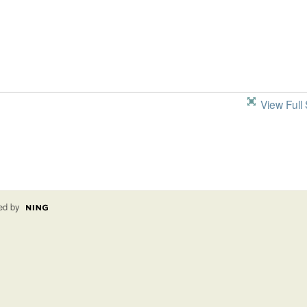
View Full 
ed by