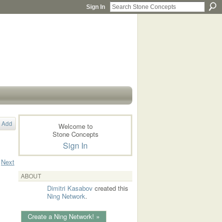
Sign In
Add
Welcome to
Stone Concepts
Sign In
Next
ABOUT
Dimitri Kasabov
created this
Ning Network
.
Create a Ning Network! »