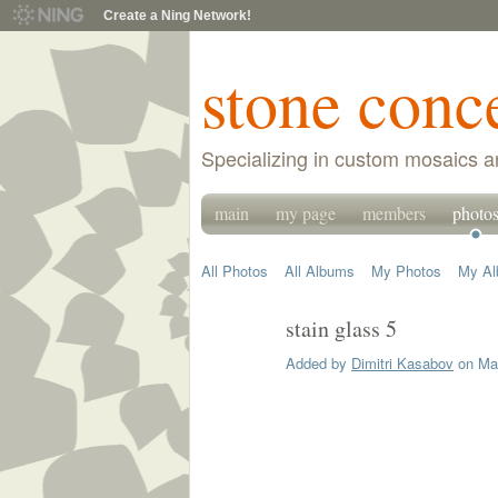
Create a Ning Network!
stone conc
Specializing in custom mosaics a
main
my page
members
photo
All Photos
All Albums
My Photos
My A
stain glass 5
Added by
Dimitri Kasabov
on May