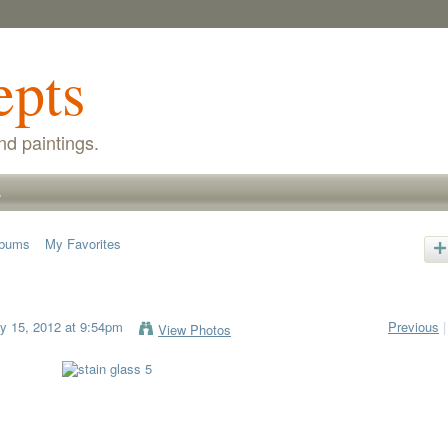
epts
nd paintings.
s
lbums
My Favorites
 15, 2012 at 9:54pm
Previous
|
View Photos