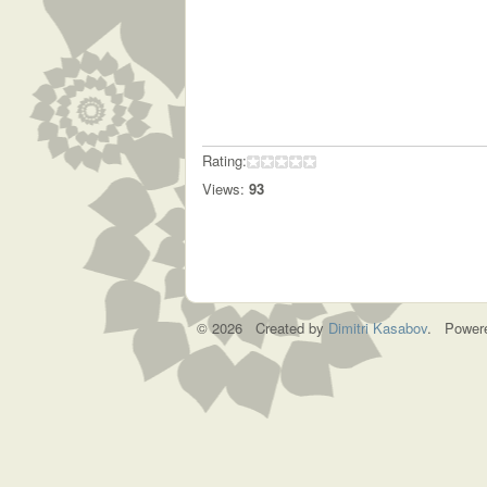
Rating:
Views:
93
© 2026 Created by
Dimitri Kasabov
. Power