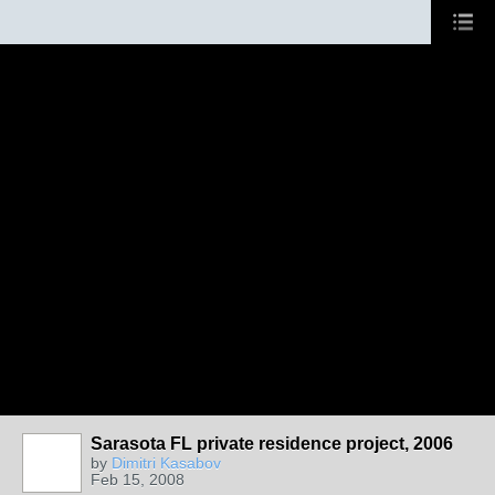
Sarasota FL private residence project, 2006
by
Dimitri Kasabov
Feb 15, 2008