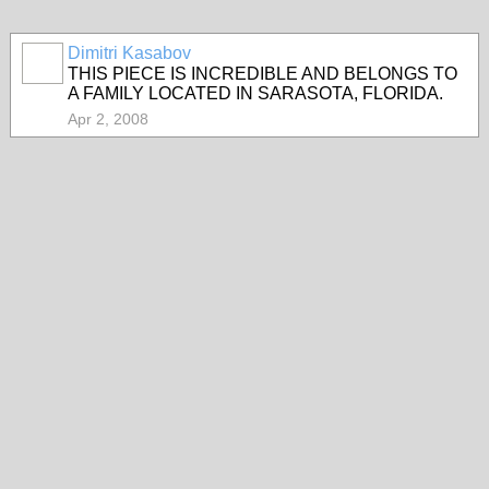
Dimitri Kasabov
THIS PIECE IS INCREDIBLE AND BELONGS TO
A FAMILY LOCATED IN SARASOTA, FLORIDA.
Apr 2, 2008