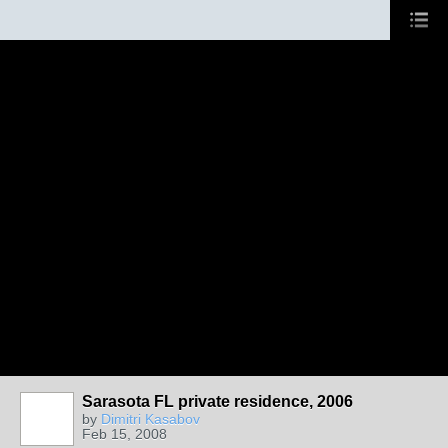
Sarasota FL private residence, 2006
by
Dimitri Kasabov
Feb 15, 2008