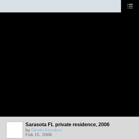
Sarasota FL private residence, 2006
by
Dimitri Kasabov
Feb 15, 2008