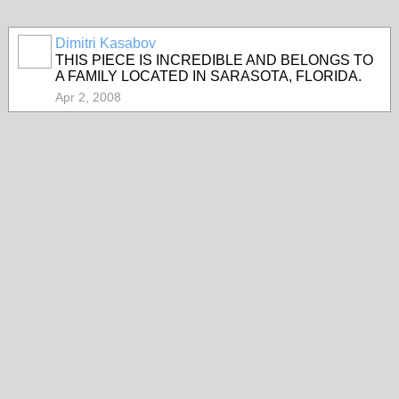
Dimitri Kasabov
THIS PIECE IS INCREDIBLE AND BELONGS TO
A FAMILY LOCATED IN SARASOTA, FLORIDA.
Apr 2, 2008