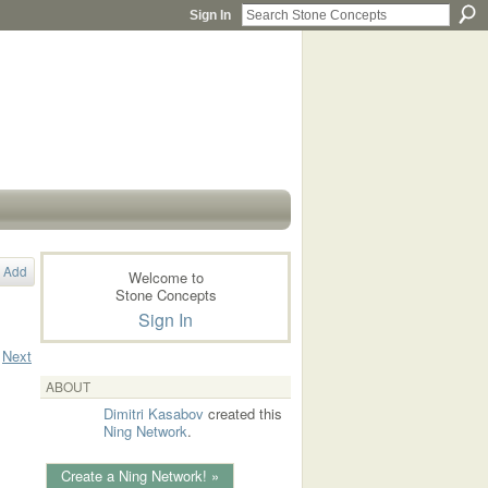
Sign In
Add
Welcome to
Stone Concepts
Sign In
Next
ABOUT
Dimitri Kasabov
created this
Ning Network
.
Create a Ning Network! »