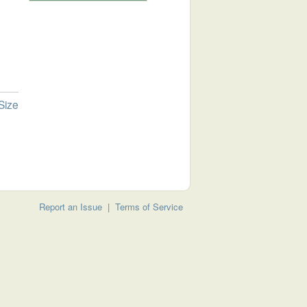
Size
Report an Issue
|
Terms of Service