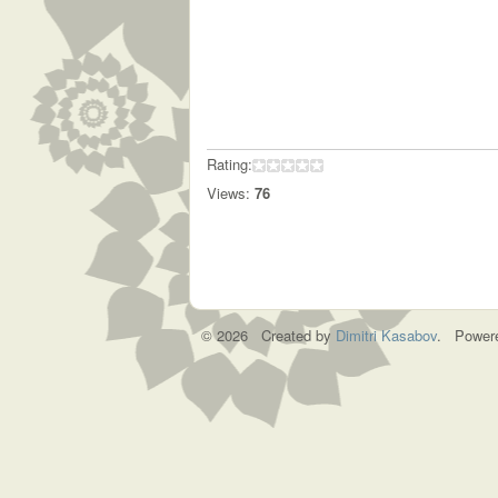
Rating:
Views:
76
© 2026 Created by
Dimitri Kasabov
. Power