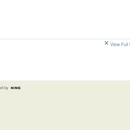
View Full 
ed by