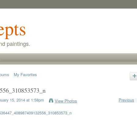
epts
nd paintings.
s
lbums
My Favorites
556_310853573_n
uary 15, 2014 at 1:58pm
Previous
|
View Photos