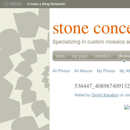
Create a Ning Network!
stone conc
Specializing in custom mosaics a
main
my page
members
photo
All Photos
All Albums
My Photos
My A
536447_408987409132
Added by
Dimitri Kasabov
on Jan