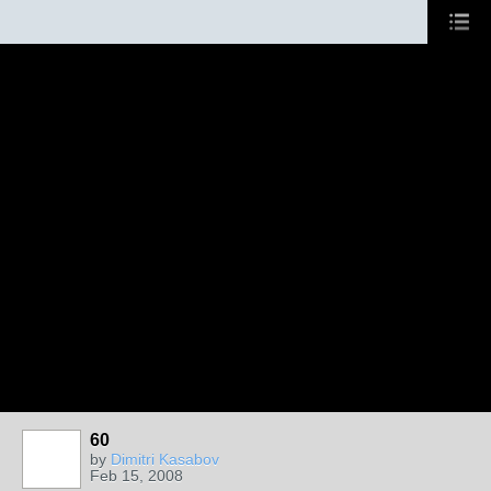
60
by
Dimitri Kasabov
Feb 15, 2008