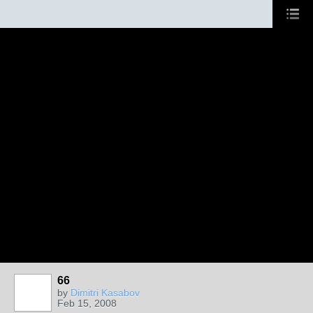
66
by
Dimitri Kasabov
Feb 15, 2008